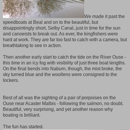
We made it past the
speedboats at Beal and on to the beautiful, but
disappointingly short, Selby Canal, just in time for the sun
and canoeists to break out. As ever, the kingfishers were
hard at work. They are far too fast to catch with a camera, but
breathtaking to see in action.
Then another early start to catch the tide on the River Ouse -
this time in an icy fog with visibility of just three boat lengths.
On the final bends into Naburn, though, the mist broke, the
sky turned blue and the woollens were consigned to the
lockers.
Best of all was the sighting of a pair of porpoises on the
Ouse near Acaster Malbis - following the salmon, no doubt.
Beautiful, very surprising, and yet another reason why
boating is brilliant.
The fun has started.