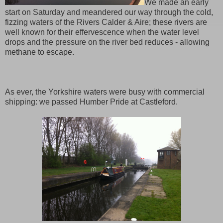
We made an early
start on Saturday and meandered our way through the cold,
fizzing waters of the Rivers Calder & Aire; these rivers are
well known for their effervescence when the water level
drops and the pressure on the river bed reduces - allowing
methane to escape.
As ever, the Yorkshire waters were busy with commercial
shipping: we passed Humber Pride at Castleford.