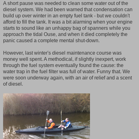
A short pause was needed to clean some water out of the
diesel system. We had been warned that condensation can
build up over winter in an empty fuel tank - but we couldn't
afford to fill the tank. It was a bit alarming when your engine
starts to sound like an unhappy bag of spanners while you
approach the tidal Ouse, and when it died completely the
panic caused a complete mental shut-down.
However, last winter's diesel maintenance course was
money well spent. A methodical, if slightly inexpert, work
through the fuel system eventually found the cause: the
water trap in the fuel filter was full of water. Funny that. We
were soon underway again, with an air of relief and a scent
of diesel.