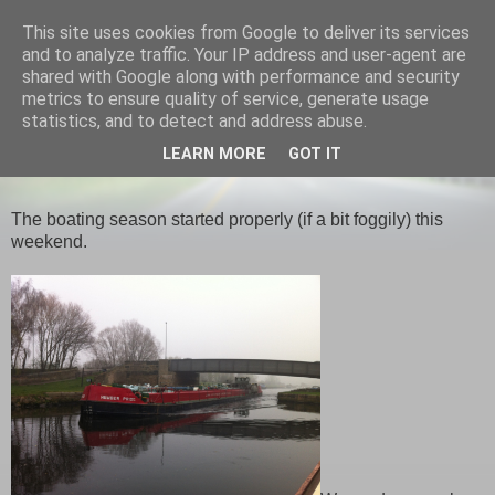
This site uses cookies from Google to deliver its services
Narrowboat Honey
and to analyze traffic. Your IP address and user-agent are
shared with Google along with performance and security
metrics to ensure quality of service, generate usage
statistics, and to detect and address abuse.
SUNDAY, 25 MARCH 2012
LEARN MORE
GOT IT
Seasons
The boating season started properly (if a bit foggily) this
weekend.