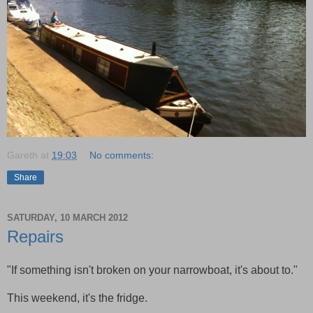
Gareth
at
19:03
No comments:
Share
SATURDAY, 10 MARCH 2012
Repairs
"If something isn't broken on your narrowboat, it's about to."
This weekend, it's the fridge.